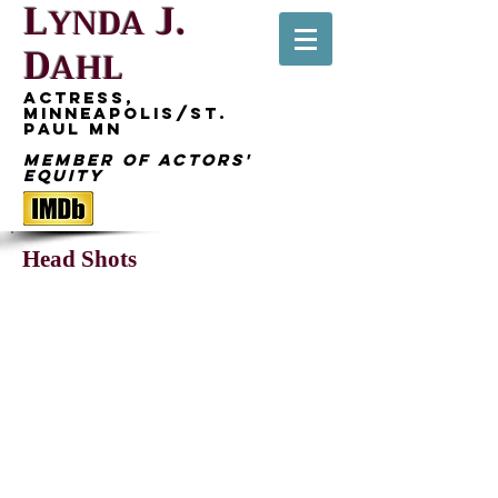
L
J.
YNDA
D
AHL
Actress,
Minneapolis/St.
Paul MN
Member of Actors'
Equity
Head Shots