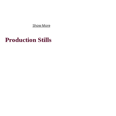
Show More
Production Stills